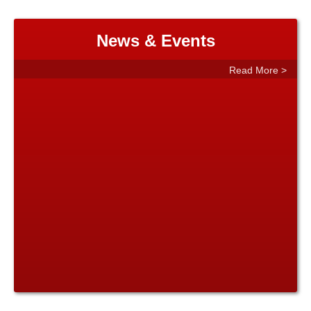
News & Events
Read More >