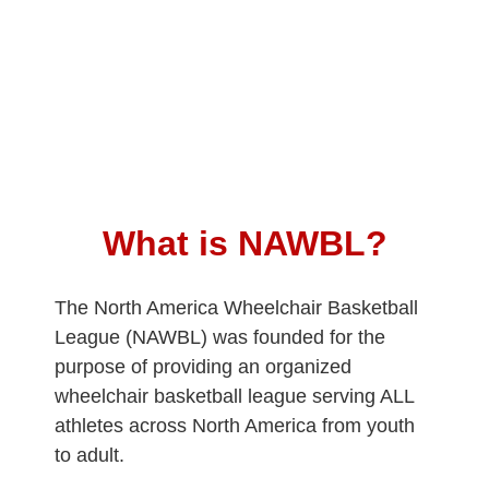
What is NAWBL?
The North America Wheelchair Basketball
League (NAWBL) was founded for the
purpose of providing an organized
wheelchair basketball league serving ALL
athletes across North America from youth
to adult.