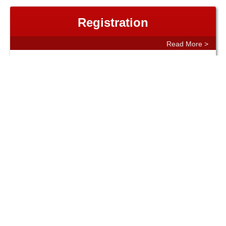
Registration
Read More >
Resources
Read More >